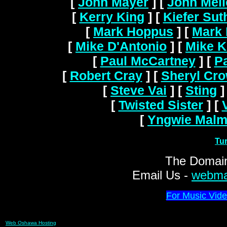
[
John Mayer
]
[
John Mel
[
Kerry King
]
[
Kiefer Sut
[
Mark Hoppus
]
[
Mark 
[
Mike D'Antonio
]
[
Mike K
[
Paul McCartney
]
[
Pa
[
Robert Cray
]
[
Sheryl Cr
[
Steve Vai
]
[
Sting
]
[
Twisted Sister
]
[
[
Yngwie Malm
Tu
The Domain
Email Us -
webma
For Music Vide
Web Oshawa Hosting