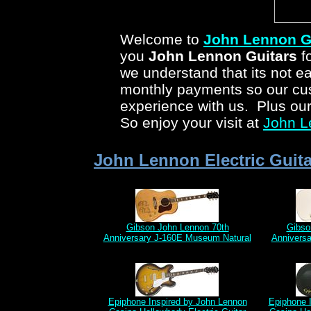
Welcome to
John Lennon G
you
John Lennon Guitars
fo
we understand that its not ea
monthly payments so our cus
experience with us. Plus ou
So enjoy your visit at
John L
John Lennon Electric Guita
Gibson John Lennon 70th
Gibso
Anniversary J-160E Museum Natural
Anniversa
Epiphone Inspired by John Lennon
Epiphone 