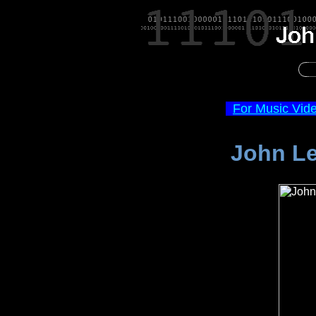
For Music Vid
John Le