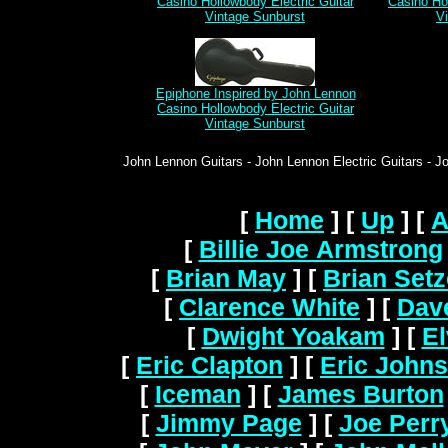
Casino Hollowbody Electric Guitar
Casino Hol
Vintage Sunburst
V
Epiphone Inspired by John Lennon
Casino Hollowbody Electric Guitar
Vintage Sunburst
John Lennon Guitars - John Lennon Electric Guitars - J
[
Home
]
[
Up
]
[
A
[
Billie Joe Armstrong
[
Brian May
]
[
Brian Setz
[
Clarence White
]
[
Dav
[
Dwight Yoakam
]
[
El
[
Eric Clapton
]
[
Eric John
[
Iceman
]
[
James Burton
[
Jimmy Page
]
[
Joe Perr