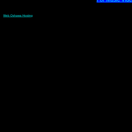
Web Oshawa Hosting