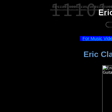
For Music Vid
Eric Cl