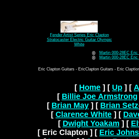
Fender Artist Series Eric Clapton
Stratocaster Electric Guitar Olympic
White
Martin 000-28EC Eric 
Martin 000-28EC Eric 
Eric Clapton Guitars - EricClapton Guitars - Eric Claptio
[
Home
]
[
Up
]
[
A
[
Billie Joe Armstrong
[
Brian May
]
[
Brian Setz
[
Clarence White
]
[
Dav
[
Dwight Yoakam
]
[
El
[ Eric Clapton ]
[
Eric John