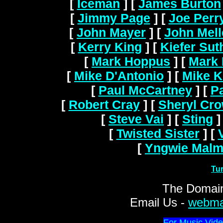
[
Iceman
]
[
James Burton
[
Jimmy Page
]
[
Joe Perr
[
John Mayer
]
[
John Mel
[
Kerry King
]
[
Kiefer Sut
[
Mark Hoppus
]
[
Mark 
[
Mike D'Antonio
]
[
Mike K
[
Paul McCartney
]
[
Pa
[
Robert Cray
]
[
Sheryl Cr
[
Steve Vai
]
[
Sting
]
[
Twisted Sister
]
[
[
Yngwie Malm
Tu
The Domain
Email Us -
webma
For Music Vide