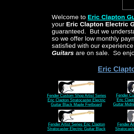
Welcome to
Eric Clapton Gu
your
Eric Clapton Electric 
guaranteed. But we understan
so we offer low monthly pa
satisfied with our experienc
Guitars
are on sale. So enjo
Eric Clapt
Fender Cu
Fender Custom Shop Artist Series
Eric Clapt
Eric Clapton Stratocaster Electric
Guitar Midn
Guitar Black Maple Fretboard
Fender Artist Series Eric Clapton
Fender Ar
Stratocaster Electric Guitar Black
Stratocast