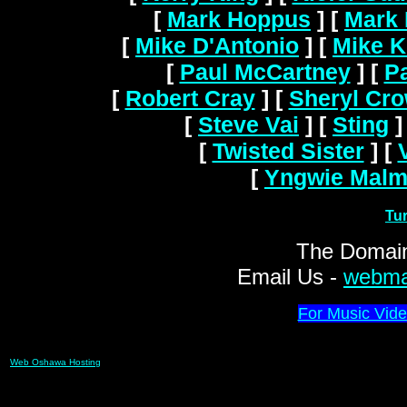
[
Mark Hoppus
]
[
Mark 
[
Mike D'Antonio
]
[
Mike K
[
Paul McCartney
]
[
Pa
[
Robert Cray
]
[
Sheryl Cr
[
Steve Vai
]
[
Sting
]
[
Twisted Sister
]
[
[
Yngwie Malm
Tu
The Domain
Email Us -
webma
For Music Vide
Web Oshawa Hosting