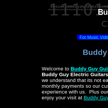
For Music Vid
Buddy 
Welcome to
Buddy Guy
Gui
Buddy Guy
Electric Guitar
we understand that its not ea
monthly payments so our cus
experience with us. Plus ou
enjoy your visit at
Buddy Gu