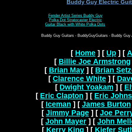
Buddy Guy Electric Guit
Fender Artist Series Buddy Guy
Polka Dot Stratocaster Electric
Guitar Black with White Polka Dots
Buddy Guy Guitars - BuddyGuyGuitars - Buddy Guy Ac
[
Home
]
[
Up
]
[
A
[
Billie Joe Armstrong
[
Brian May
]
[
Brian Setz
[
Clarence White
]
[
Dav
[
Dwight Yoakam
]
[
El
[
Eric Clapton
]
[
Eric John
[
Iceman
]
[
James Burton
[
Jimmy Page
]
[
Joe Perr
[
John Mayer
]
[
John Mel
[
Kerry King
]
[
Kiefer Sut