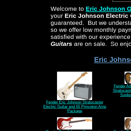
Welcome to
Eric Johnson
G
your
Eric Johnson
Electric 
guaranteed. But we understan
so we offer low monthly pa
satisfied with our experienc
Guitars
are on sale. So enjo
Eric Johns
Fender Ar
Stratocast
Sunbu
Fender Eric Johnson Stratocaster
Electric Guitar and 65 Princeton Amp
Package