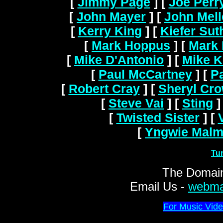
[
Jimmy Page
]
[
Joe Perr
[
John Mayer
]
[
John Mel
[
Kerry King
]
[
Kiefer Sut
[
Mark Hoppus
]
[
Mark 
[
Mike D'Antonio
]
[
Mike K
[
Paul McCartney
]
[
Pa
[
Robert Cray
]
[
Sheryl Cr
[
Steve Vai
]
[
Sting
]
[
Twisted Sister
]
[
[
Yngwie Malm
Tu
The Domain
Email Us -
webma
For Music Vide