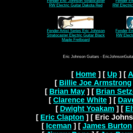
Fender Eric Johnson Stratocaster
Fender Er
RW Electric Guitar Dakota Red
RW Electri
Fender Artist Series Eric Johnson
Fender Er
Stratocaster Electric Guitar Black
RW Electr
Maple Fretboard
Eric Johnson Guitars - EricJohnsonGuitar
[
Home
]
[
Up
]
[
A
[
Billie Joe Armstrong
[
Brian May
]
[
Brian Setz
[
Clarence White
]
[
Dav
[
Dwight Yoakam
]
[
El
[
Eric Clapton
]
[ Eric Johns
[
Iceman
]
[
James Burton