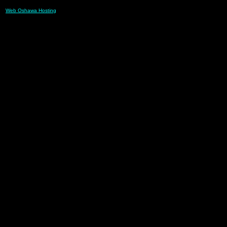
Web Oshawa Hosting