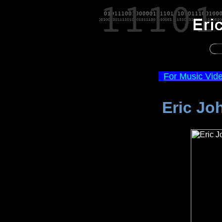
For Music Vid
Eric Jo